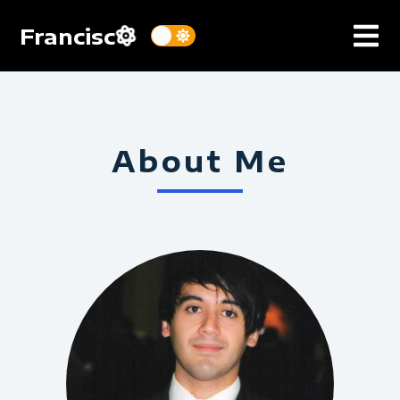
Francisc
About Me