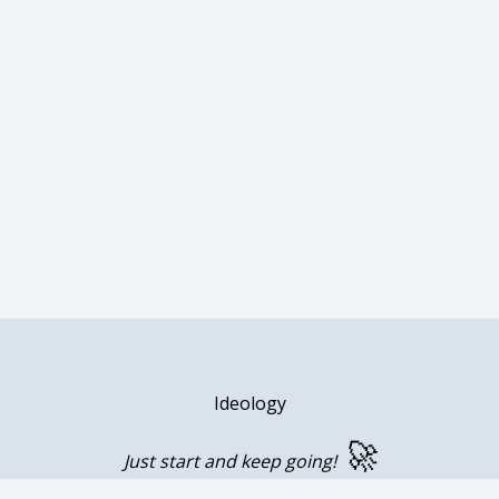
Ideology
🚀
Just start and keep going!