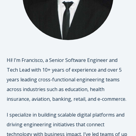
Hi! I’m Francisco, a Senior Software Engineer and
Tech Lead with 10+ years of experience and over 5
years leading cross-functional engineering teams
across industries such as education, health
insurance, aviation, banking, retail, and e-commerce.
I specialize in building scalable digital platforms and
driving engineering initiatives that connect
technology with business impact. I’ve led teams of up