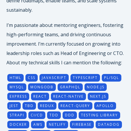
define roadmaps, enable teams, and scale systems
sustainably.
I’m passionate about mentoring engineers, fostering
high-performing teams, and driving continuous
improvement. I’m currently focused on growing into
leadership roles such as Head of Engineering or CTO.
About my technical skills I can mention the following:
HTML
CSS
JAVASCRIPT
TYPESCRIPT
PL/SQL
MYSQL
MONGODB
GRAPHQL
NODE.JS
EXPRESS
REACT
REACT-NATIVE
NEXT.JS
JEST
TBD
REDUX
REACT-QUERY
APOLLO
STRAPI
CI/CD
TDD
DDD
TESTING LIBRARY
DOCKER
AWS
NETLIFY
FIREBASE
DATADOG