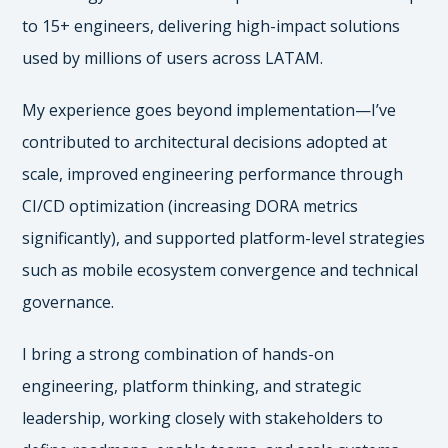
to 15+ engineers, delivering high-impact solutions
used by millions of users across LATAM.
My experience goes beyond implementation—I’ve
contributed to architectural decisions adopted at
scale, improved engineering performance through
CI/CD optimization (increasing DORA metrics
significantly), and supported platform-level strategies
such as mobile ecosystem convergence and technical
governance.
I bring a strong combination of hands-on
engineering, platform thinking, and strategic
leadership, working closely with stakeholders to