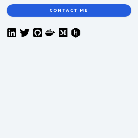
CONTACT ME