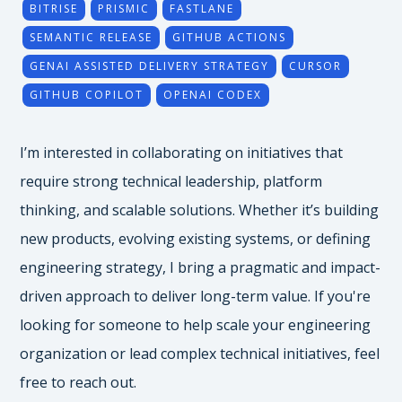
BITRISE
PRISMIC
FASTLANE
SEMANTIC RELEASE
GITHUB ACTIONS
GENAI ASSISTED DELIVERY STRATEGY
CURSOR
GITHUB COPILOT
OPENAI CODEX
I’m interested in collaborating on initiatives that
require strong technical leadership, platform
thinking, and scalable solutions. Whether it’s building
new products, evolving existing systems, or defining
engineering strategy, I bring a pragmatic and impact-
driven approach to deliver long-term value. If you're
looking for someone to help scale your engineering
organization or lead complex technical initiatives, feel
free to reach out.