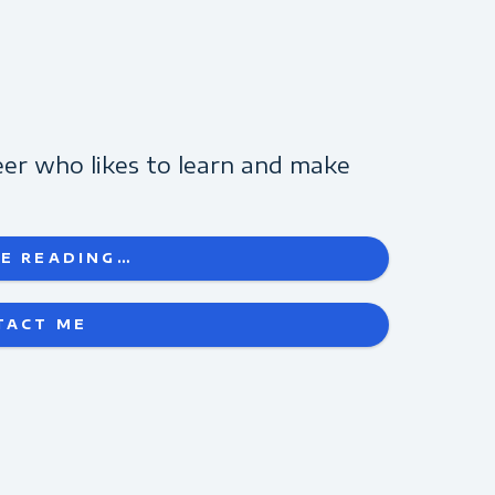
eer who likes to learn and make
technology...
E READING…
TACT ME