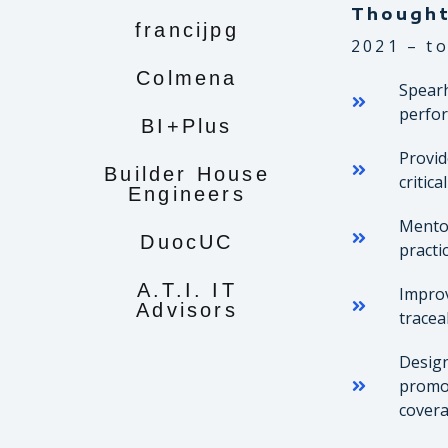
Though
francijpg
2021 – to
Colmena
Spearh
perfor
BI+Plus
Provid
Builder House
critic
Engineers
Mentor
DuocUC
practi
A.T.I. IT
Improv
Advisors
tracea
Design
promot
covera