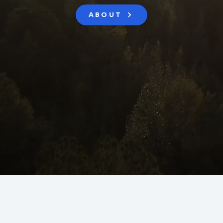
ABOUT