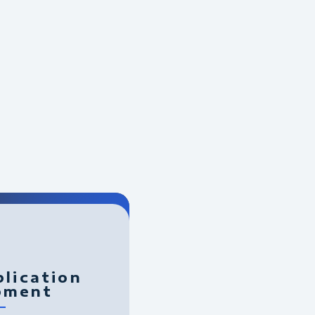
lication
pment