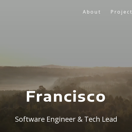
About
Projec
Francisco
Software Engineer & Tech Lead