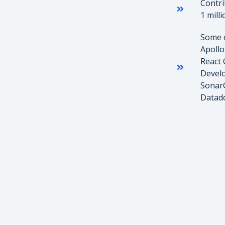
Contri
1 mill
Some o
Apollo
React 
Develo
SonarC
Datado