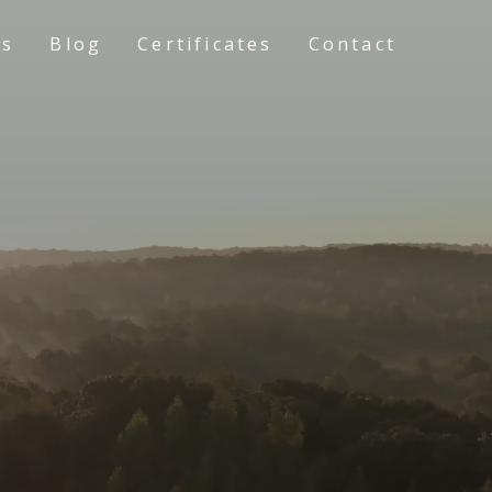
ts
Blog
Certificates
Contact