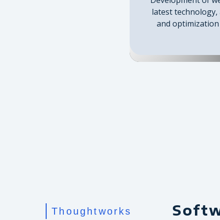
latest technology,
and optimization 
Soft
Thoughtworks