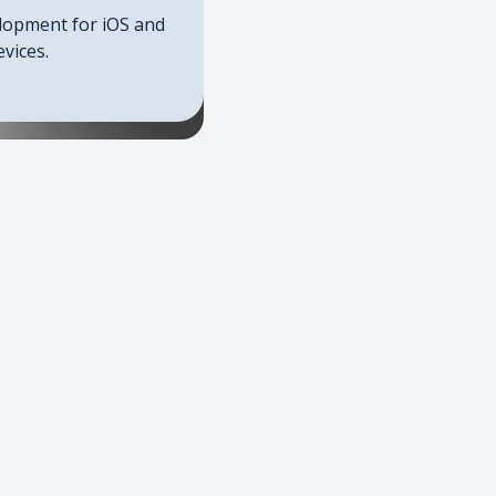
lopment for iOS and
vices.