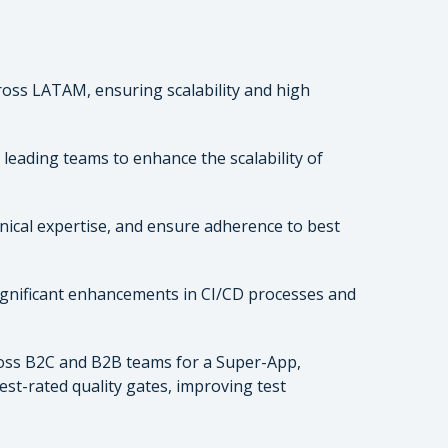
oss LATAM, ensuring scalability and high
leading teams to enhance the scalability of
ical expertise, and ensure adherence to best
 significant enhancements in CI/CD processes and
oss B2C and B2B teams for a Super-App,
st-rated quality gates, improving test