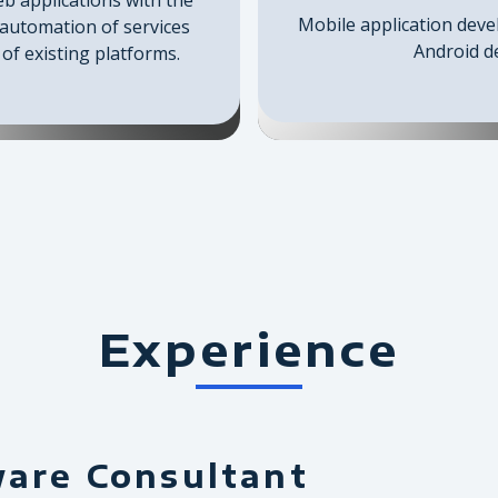
Mobile application deve
 automation of services
Android de
of existing platforms.
Experience
ware Consultant