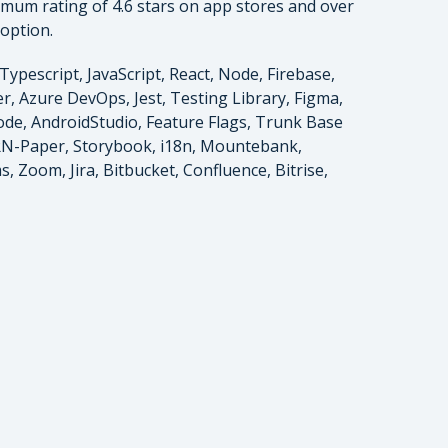
imum rating of 4.6 stars on app stores and over
doption.
Typescript, JavaScript, React, Node, Firebase,
, Azure DevOps, Jest, Testing Library, Figma,
code, AndroidStudio, Feature Flags, Trunk Base
RN-Paper, Storybook, i18n, Mountebank,
, Zoom, Jira, Bitbucket, Confluence, Bitrise,