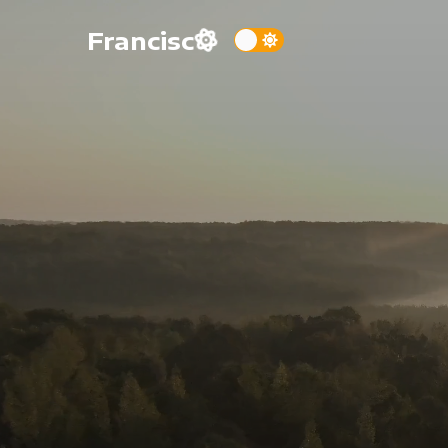
Francisc