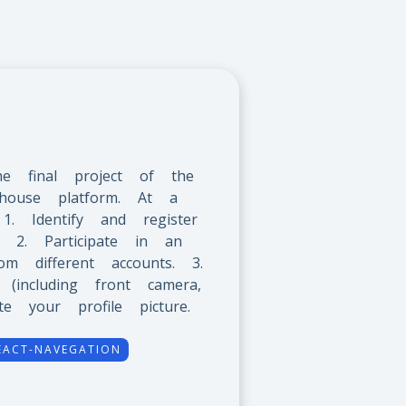
he final project of the
house platform. At a
: 1. Identify and register
 2. Participate in an
om different accounts. 3.
including front camera,
 your profile picture.
EACT-NAVEGATION