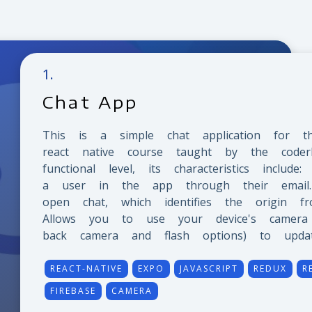
1
.
Chat App
This is a simple chat application for t
react native course taught by the coder
functional level, its characteristics include
a user in the app through their email.
open chat, which identifies the origin fr
Allows you to use your device's camera (
back camera and flash options) to update
REACT-NATIVE
EXPO
JAVASCRIPT
REDUX
R
FIREBASE
CAMERA