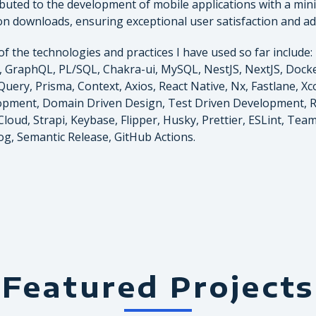
buted to the development of mobile applications with a min
ion downloads, ensuring exceptional user satisfaction and a
f the technologies and practices I have used so far include: 
, GraphQL, PL/SQL, Chakra-ui, MySQL, NestJS, NextJS, Docker
Query, Prisma, Context, Axios, React Native, Nx, Fastlane, X
pment, Domain Driven Design, Test Driven Development, 
loud, Strapi, Keybase, Flipper, Husky, Prettier, ESLint, Teams
g, Semantic Release, GitHub Actions.
Featured Projects