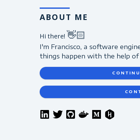
ABOUT ME
👋🏻
Hi there!
I'm Francisco, a software engin
things happen with the help of 
CONTINU
CON