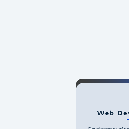
Web De
Development of we