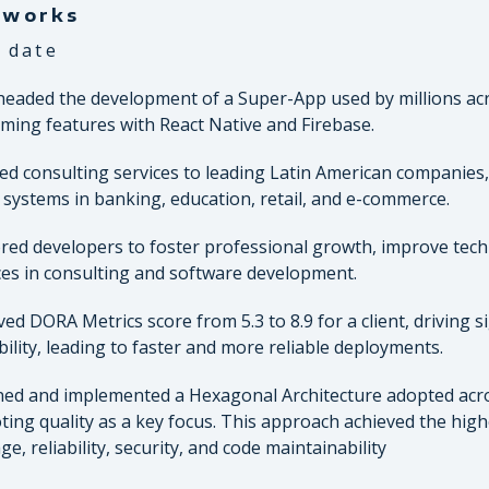
tworks
 date
eaded the development of a Super-App used by millions acr
ming features with React Native and Firebase.
ed consulting services to leading Latin American companies, 
al systems in banking, education, retail, and e-commerce.
ed developers to foster professional growth, improve techn
ces in consulting and software development.
ed DORA Metrics score from 5.3 to 8.9 for a client, driving
bility, leading to faster and more reliable deployments.
ed and implemented a Hexagonal Architecture adopted acr
ing quality as a key focus. This approach achieved the highe
ge, reliability, security, and code maintainability