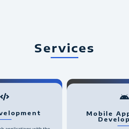
Services
velopment
Mobile App
Develo
b applications with the